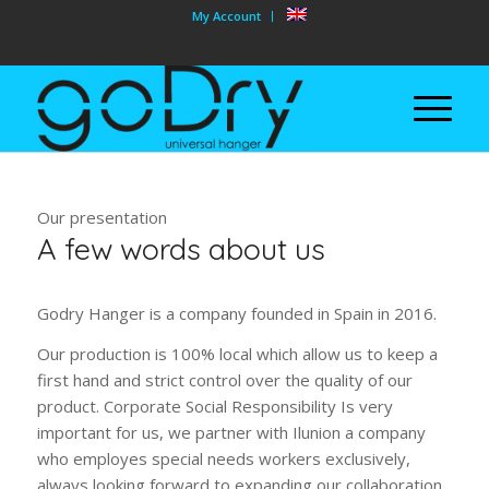
My Account
Our presentation
A few words about us
Godry Hanger is a company founded in Spain in 2016.
Our production is 100% local which allow us to keep a
first hand and strict control over the quality of our
product. Corporate Social Responsibility Is very
important for us, we partner with Ilunion a company
who employes special needs workers exclusively,
always looking forward to expanding our collaboration.