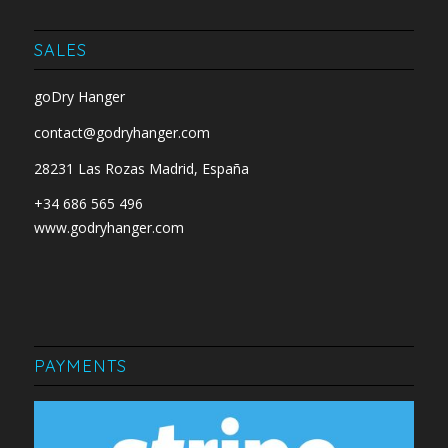
SALES
goDry Hanger
contact@godryhanger.com
28231 Las Rozas Madrid, España
+34 686 565 496
www.godryhanger.com
PAYMENTS