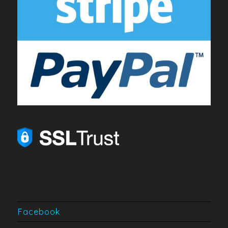
Facebook