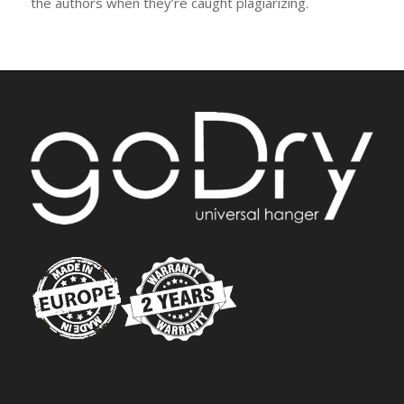
the authors when they’re caught plagiarizing.