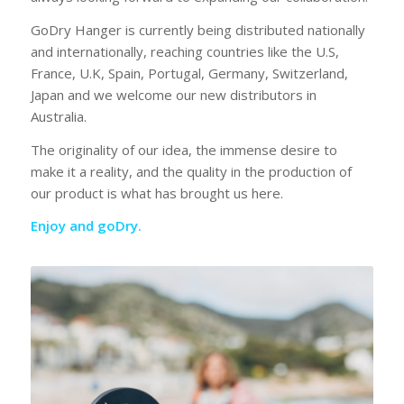
GoDry Hanger is currently being distributed nationally
and internationally, reaching countries like the U.S,
France, U.K, Spain, Portugal, Germany, Switzerland,
Japan and we welcome our new distributors in
Australia.
The originality of our idea, the immense desire to
make it a reality, and the quality in the production of
our product is what has brought us here.
Enjoy and goDry.