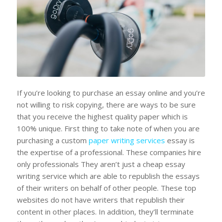
If you’re looking to purchase an essay online and you’re
not willing to risk copying, there are ways to be sure
that you receive the highest quality paper which is
100% unique. First thing to take note of when you are
purchasing a custom
paper writing services
essay is
the expertise of a professional. These companies hire
only professionals They aren’t just a cheap essay
writing service which are able to republish the essays
of their writers on behalf of other people. These top
websites do not have writers that republish their
content in other places. In addition, they’ll terminate