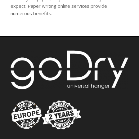
expect. Paper writing online services provide
numerous benefits.