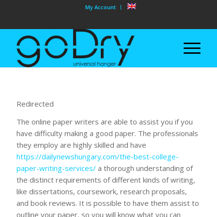
My Account
Redirected
The online paper writers are able to assist you if you
have difficulty making a good paper. The professionals
they employ are highly skilled and have
https://dailynewshungary.com/the-best-college-
paper-writing-services/
a thorough understanding of
the distinct requirements of different kinds of writing,
like dissertations, coursework, research proposals,
and book reviews. It is possible to have them assist to
outline your paper, so you will know what you can