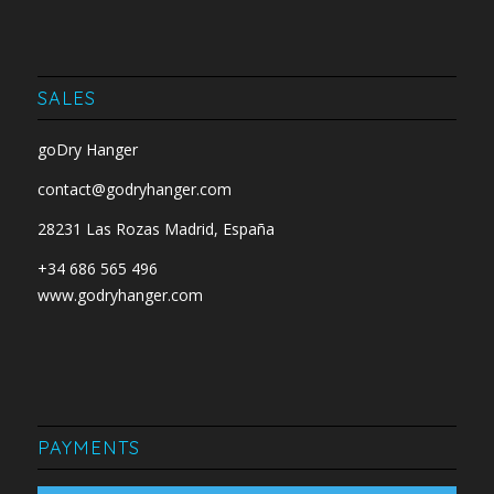
SALES
goDry Hanger
contact@godryhanger.com
28231 Las Rozas Madrid, España
+34 686 565 496
www.godryhanger.com
PAYMENTS