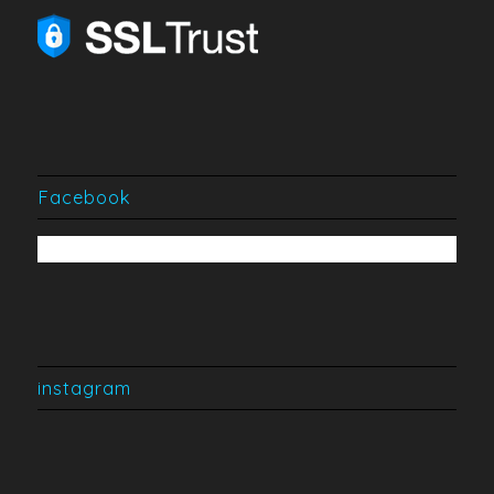
Facebook
instagram