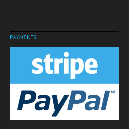
PAYMENTS