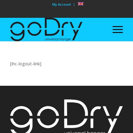
My Account
[ihc-logout-link]