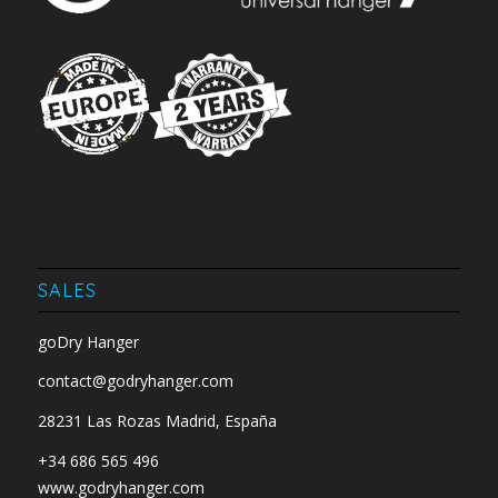
SALES
goDry Hanger
contact@godryhanger.com
28231 Las Rozas Madrid, España
+34 686 565 496
www.godryhanger.com